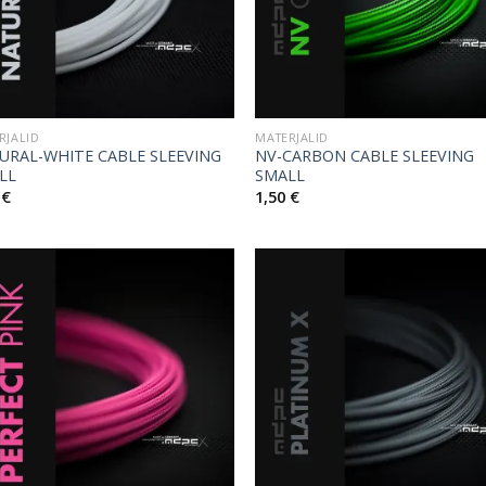
RJALID
MATERJALID
URAL-WHITE CABLE SLEEVING
NV-CARBON CABLE SLEEVING
LL
SMALL
0
€
1,50
€