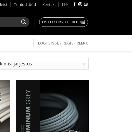
eist
Tehtud tööd
Kontakt
KKK
OSTUKORV /
0,00
€
LOGI SISSE / REGISTREERU