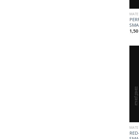
MATE
PER
SMA
1,5
MATE
RED
SMA