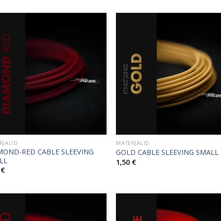
RJALID
MATERJALID
MOND-RED CABLE SLEEVING
GOLD CABLE SLEEVING SMALL
LL
1,50
€
0
€