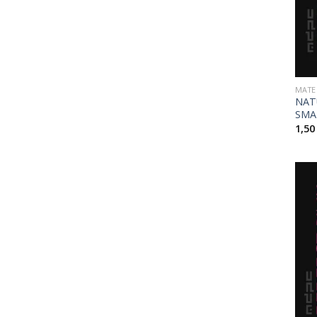
MATE
NAT
SMA
1,5