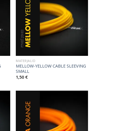
MATERJALID
G
MELLOW-YELLOW CABLE SLEEVING
SMALL
1,50
€