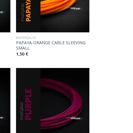
MATERJALID
PAPAYA-ORANGE CABLE SLEEVING
SMALL
1,50
€