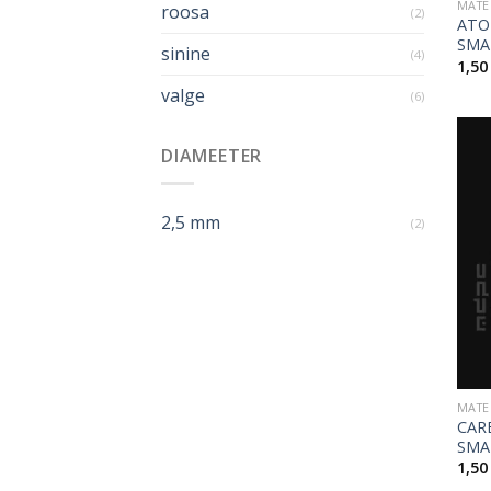
MATE
roosa
(2)
ATO
SMA
sinine
(4)
1,5
valge
(6)
DIAMEETER
2,5 mm
(2)
MATE
CAR
SMA
1,5