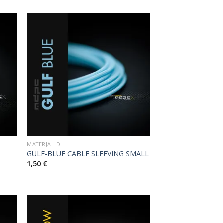
MATERJALID
GULF-BLUE CABLE SLEEVING SMALL
1,50
€