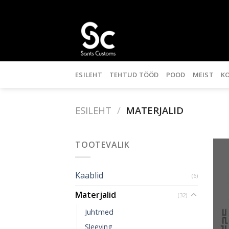
Skip
to
content
ESILEHT
TEHTUD TÖÖD
POOD
MEIST
K
ESILEHT
/
MATERJALID
TOOTEVALIK
Kaablid
(6)
Materjalid
(32)
Juhtmed
Sleeving