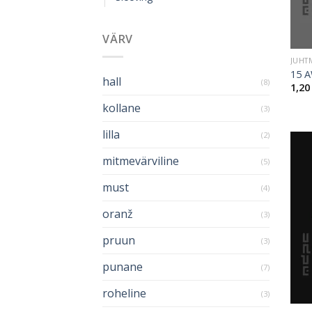
VÄRV
JUHT
15 A
hall
(8)
1,2
kollane
(3)
lilla
(2)
mitmevärviline
(5)
must
(4)
oranž
(3)
pruun
(3)
punane
(7)
roheline
(3)