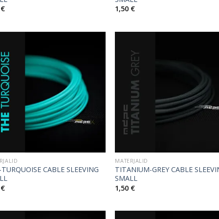
0
€
1,50
€
RJALID
MATERJALID
-TURQUOISE CABLE SLEEVING
TITANIUM-GREY CABLE SLEEV
LL
SMALL
0
€
1,50
€