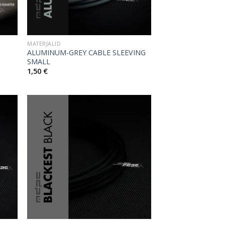
MATERJALID
ALUMINUM-GREY CABLE SLEEVING
SMALL
1,50
€