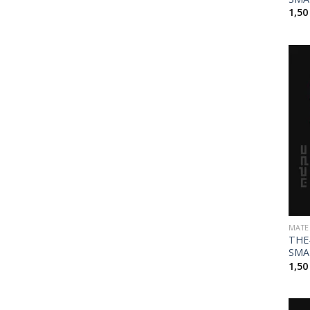
1,5
MATE
THE
SMA
1,5