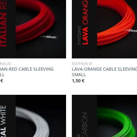
RJALID
MATERJALID
LIAN-RED CABLE SLEEVING
LAVA-ORANGE CABLE SLEEVIN
LL
SMALL
0
€
1,50
€