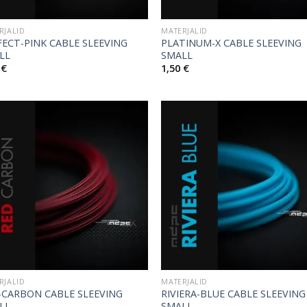
RJALID
MATERJALID
FECT-PINK CABLE SLEEVING
PLATINUM-X CABLE SLEEVING
LL
SMALL
0
€
1,50
€
RJALID
MATERJALID
-CARBON CABLE SLEEVING
RIVIERA-BLUE CABLE SLEEVING
LL
SMALL