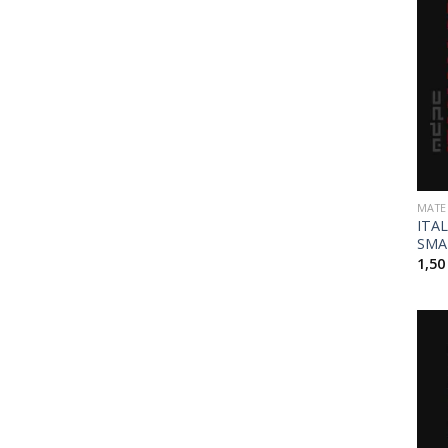
MATE
ITA
SMA
1,5