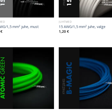
MED
JUHTMED
WG/1,5 mm² juhe, must
15 AWG/1,5 mm² juhe, valge
0
€
1,20
€