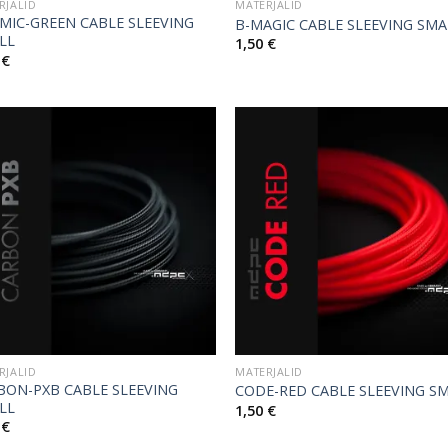
RJALID
MATERJALID
MIC-GREEN CABLE SLEEVING
B-MAGIC CABLE SLEEVING SMA
LL
1,50
€
0
€
RJALID
MATERJALID
BON-PXB CABLE SLEEVING
CODE-RED CABLE SLEEVING S
LL
1,50
€
0
€