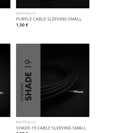
MATERJALID
PURPLE CABLE SLEEVING SMALL
1,50
€
MATERJALID
SHADE-19 CABLE SLEEVING SMALL