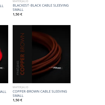
MATERJALID
BLACKEST-BLACK CABLE SLEEVING
LL
SMALL
1,50
€
MATERJALID
COPPER-BROWN CABLE SLEEVING
MALL
SMALL
1,50
€