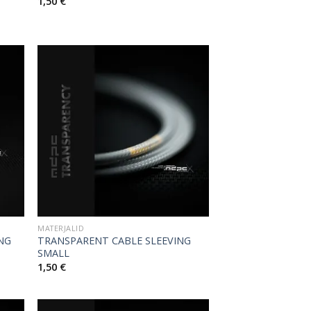
1,50
€
MATERJALID
ING
TRANSPARENT CABLE SLEEVING
SMALL
1,50
€