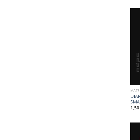
MATE
DIA
SMA
1,5