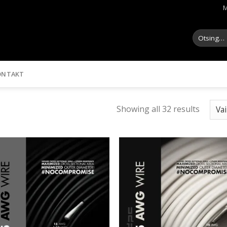
M
Otsi:
ONTAKT
Showing all 32 results