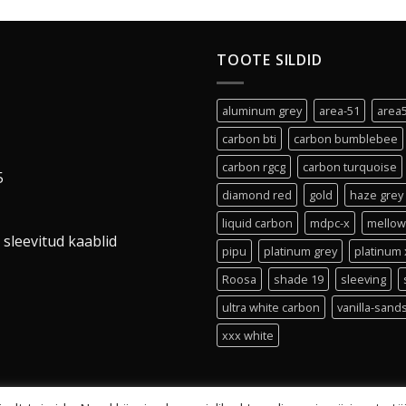
TOOTE SILDID
aluminum grey
area-51
area
carbon bti
carbon bumblebee
carbon rgcg
carbon turquoise
5
diamond red
gold
haze grey
liquid carbon
mdpc-x
mellow
 sleevitud kaablid
pipu
platinum grey
platinum 
Roosa
shade 19
sleeving
ultra white carbon
vanilla-sand
xxx white