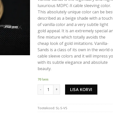
luxurious MDPC-X cable sleeving color.
This absolutely unique color can be bes
described as a beige shade with a touch
of vanilla color and a very subtle light
gold appeal. It is an extremely special a
fine mixture which totally avoids the
cheap look of gold imitations. Vanilla-
Sands is a class of its own in the world o
cable sleeve colors and it will impress y
with its subtle elegance and absolute
beauty.
70 laos
VANILLA-SANDS CABLE SLEEVING SMALL k
LISA KORVI
Tootekood:
SL-S-VS