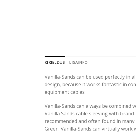
KIRJELDUS
LISAINFO
Vanilla-Sands can be used perfectly in all
design, because it works fantastic in co
equipment cables.
Vanilla-Sands can always be combined wit
Vanilla Sands cable sleeving with Grand
recommended and often found in many d
Green. Vanilla-Sands can virtually work 