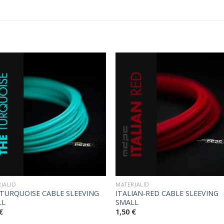
JALID
MATERJALID
TURQUOISE CABLE SLEEVING
ITALIAN-RED CABLE SLEEVING
LL
SMALL
€
1,50
€