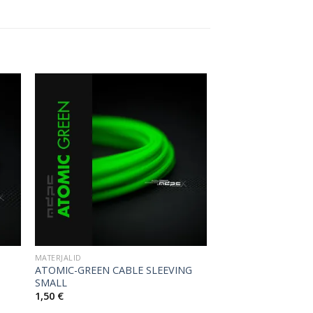
MATERJALID
ATOMIC-GREEN CABLE SLEEVING
SMALL
1,50
€