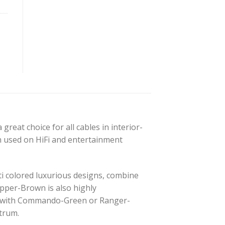
great choice for all cables in interior-
en used on HiFi and entertainment
lti colored luxurious designs, combine
opper-Brown is also highly
it with Commando-Green or Ranger-
ctrum.