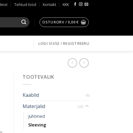
eist
Tehtud tööd
Kontakt
KKK
OSTUKORV /
0,00
€
LOGI SISSE / REGISTREERU
TOOTEVALIK
Kaablid
(6)
Materjalid
(32)
Juhtmed
Sleeving
ly