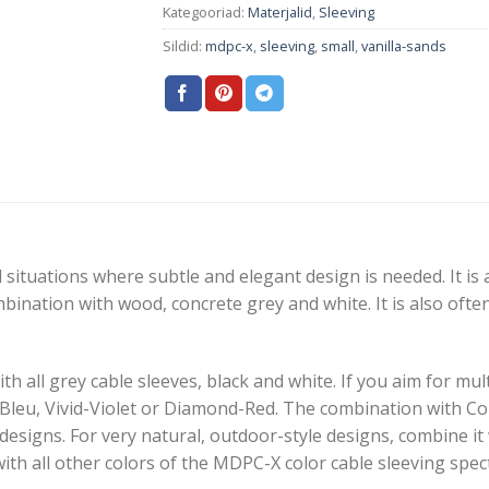
Kategooriad:
Materjalid
,
Sleeving
Sildid:
mdpc-x
,
sleeving
,
small
,
vanilla-sands
 situations where subtle and elegant design is needed. It is a 
mbination with wood, concrete grey and white. It is also oft
h all grey cable sleeves, black and white. If you aim for mu
-Bleu, Vivid-Violet or Diamond-Red. The combination with C
esigns. For very natural, outdoor-style designs, combine 
with all other colors of the MDPC-X color cable sleeving spe