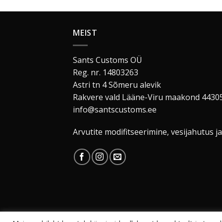
MEIST
Sants Customs OÜ
Reg. nr. 14803263
Astri tn 4 Sõmeru alevik
Rakvere vald Lääne-Viru maakond 4430
info@santscustoms.ee
Arvutite modifitseerimine, vesijahutus ja