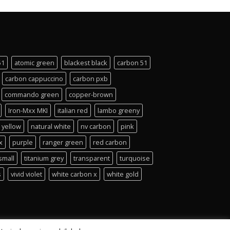
51
atomic green
blackest black
carbon 51
carbon cappuccino
carbon pxb
commando green
copper-brown
Iron-Mxx MKI
italian red
lambo greeny
 yellow
natural white
nv carbon
pink
x
purple
ranger green
red carbon
small
titanium grey
transparent
turquoise
s
vivid violet
white carbon x
white gold