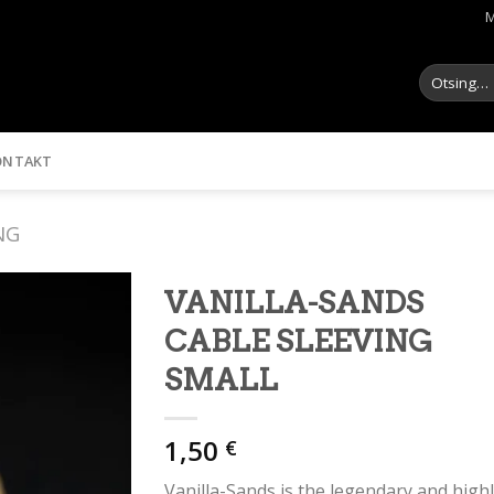
M
Otsi:
ONTAKT
NG
VANILLA-SANDS
CABLE SLEEVING
SMALL
1,50
€
Vanilla-Sands is the legendary and high