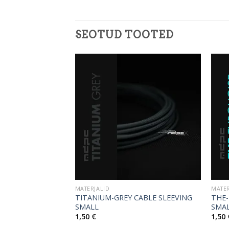
SEOTUD TOOTED
MATERJALID
MATER
TITANIUM-GREY CABLE SLEEVING
THE-
E SLEEVING SMALL
SMALL
SMA
1,50
€
1,50