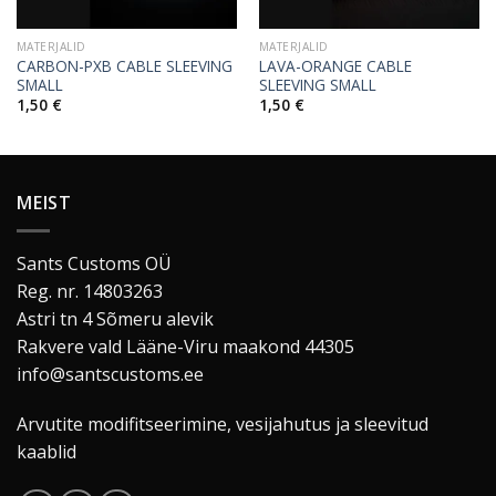
MATERJALID
MATERJALID
CARBON-PXB CABLE SLEEVING
LAVA-ORANGE CABLE
SMALL
SLEEVING SMALL
1,50
€
1,50
€
MEIST
Sants Customs OÜ
Reg. nr. 14803263
Astri tn 4 Sõmeru alevik
Rakvere vald Lääne-Viru maakond 44305
info@santscustoms.ee
Arvutite modifitseerimine, vesijahutus ja sleevitud
kaablid