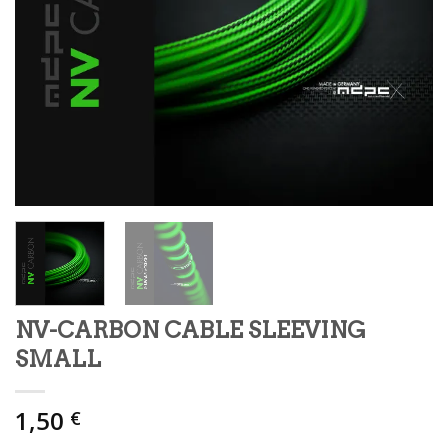
NV-CARBON CABLE SLEEVING
SMALL
1,50
€