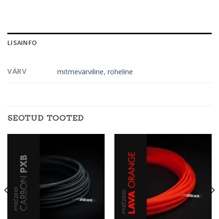
LISAINFO
VÄRV
mitmevärviline
,
roheline
SEOTUD TOOTED