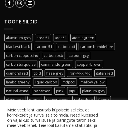
TOOTE SILDID
aluminum grey
area-51
area51
atomic green
blackest black
carbon 51
carbon bti
carbon bumblebee
carbon cappuccino
carbon pxb
carbon rgcg
carbon turquoise
commando green
copper-brown
diamond red
gold
haze grey
Iron-Mxx MKI
italian red
lambo greeny
liquid carbon
mdpc-x
mellow yellow
natural white
nv carbon
pink
pipu
platinum grey
platinum x
purple
ranger green
red carbon
Roosa
shade 19
sleeving
small
titanium grey
transparent
Meie veebileht kasutab küpsiseid selleks, et
korrektselt ja turvaliselt toimida. Need küpsised
turquoise
ultra white carbon
vanilla-sands
vivid violet
on vajalikud turvalisuse ja päringute täitmiseks
meie veebilehel. Teie loal kasutame statistilisi ja
white carbon x
white gold
xxx white