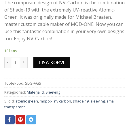
The composite design of NV-Carbon is the combination
of Shade-19 with the extremely UV-reactive Atomic-
Green. It was originally made for Michael Braaten,
master custom cable maker of MOD-ONE. Now you can
use this fantastic combination in your very own designs
too. Enjoy NV-Carbon!
10 laos
NV-CARBON CABLE SLEEVING SMALL kogus
LISA KORVI
Tootekood:
SL-S-AGS
Kategooriad:
Materjalid
,
Sleeving
Sildid:
atomic green
,
mdpc-x
,
nv carbon
,
shade 19
,
sleeving
,
small
,
transparent